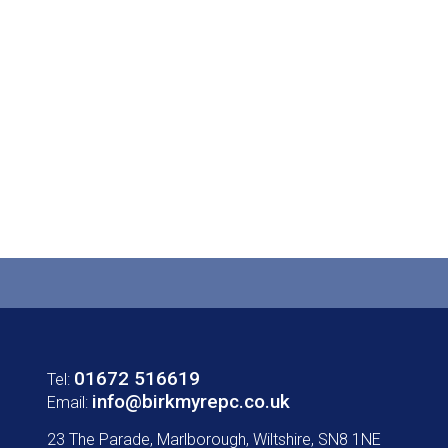
01672 516619
Tel:
info@birkmyrepc.co.uk
Email:
23 The Parade, Marlborough, Wiltshire, SN8 1NE