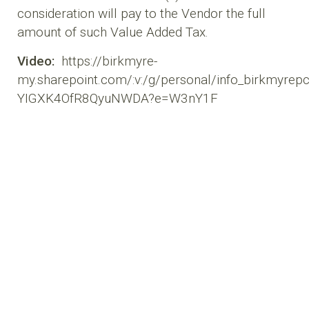
consideration will pay to the Vendor the full
amount of such Value Added Tax.
Video:
https://birkmyre-
my.sharepoint.com/:v:/g/personal/info_birkmyr
YIGXK4OfR8QyuNWDA?e=W3nY1F