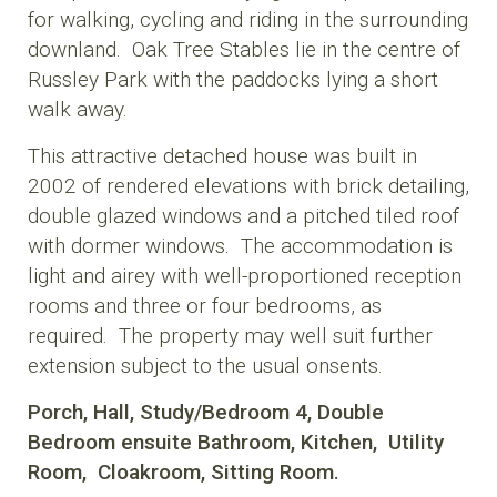
for walking, cycling and riding in the surrounding
downland. Oak Tree Stables lie in the centre of
Russley Park with the paddocks lying a short
walk away.
This attractive detached house was built in
2002 of rendered elevations with brick detailing,
double glazed windows and a pitched tiled roof
with dormer windows. The accommodation is
light and airey with well-proportioned reception
rooms and three or four bedrooms, as
required. The property may well suit further
extension subject to the usual onsents.
Porch,
Hall,
Study/Bedroom 4,
Double
Bedroom
ensuite Bathroom,
Kitchen,
Utility
Room,
Cloakroom,
Sitting Room.