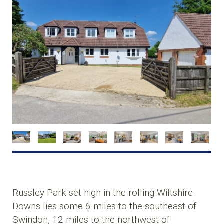
Russley Park set high in the rolling Wiltshire
Downs lies some 6 miles to the southeast of
Swindon, 12 miles to the northwest of