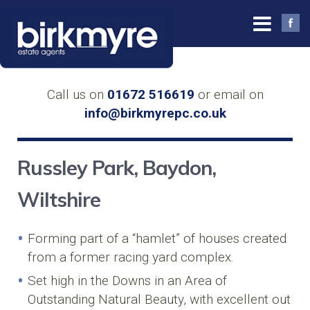
Call us on
01672 516619
or email on
info@birkmyrepc.co.uk
Russley Park, Baydon,
Wiltshire
Forming part of a “hamlet” of houses created
from a former racing yard complex.
Set high in the Downs in an Area of
Outstanding Natural Beauty, with excellent out