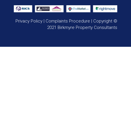
Privacy Policy
|
Complaints Procedure
| Copyright ©
2021 Birkmyre Property Consultants