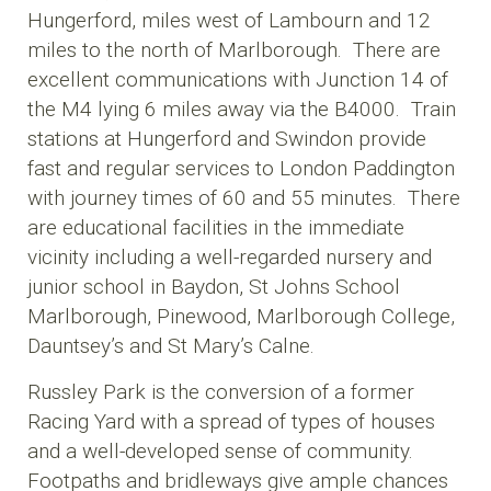
Hungerford, miles west of Lambourn and 12
miles to the north of Marlborough. There are
excellent communications with Junction 14 of
the M4 lying 6 miles away via the B4000. Train
stations at Hungerford and Swindon provide
fast and regular services to London Paddington
with journey times of 60 and 55 minutes. There
are educational facilities in the immediate
vicinity including a well-regarded nursery and
junior school in Baydon, St Johns School
Marlborough, Pinewood, Marlborough College,
Dauntsey’s and St Mary’s Calne.
Russley Park is the conversion of a former
Racing Yard with a spread of types of houses
and a well-developed sense of community.
Footpaths and bridleways give ample chances