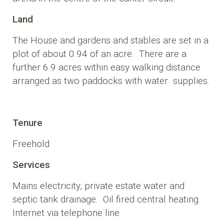
Land
The House and gardens and stables are set in a
plot of about 0.94 of an acre. There are a
further 6.9 acres within easy walking distance
arranged as two paddocks with water supplies.
Tenure
Freehold
Services
Mains electricity, private estate water and
septic tank drainage. Oil fired central heating.
Internet via telephone line.