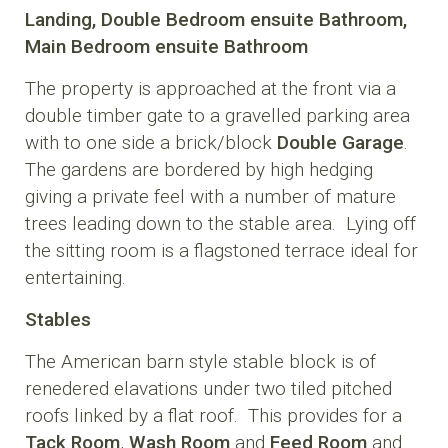
Landing,
Double Bedroom
ensuite Bathroom,
Main Bedroom
ensuite Bathroom
The property is approached at the front via a
double timber gate to a gravelled parking area
with to one side a brick/block
Double Garage
.
The gardens are bordered by high hedging
giving a private feel with a number of mature
trees leading down to the stable area. Lying off
the sitting room is a flagstoned terrace ideal for
entertaining.
Stables
The American barn style stable block is of
renedered elavations under two tiled pitched
roofs linked by a flat roof. This provides for a
Tack Room
,
Wash Room
and
Feed Room
and