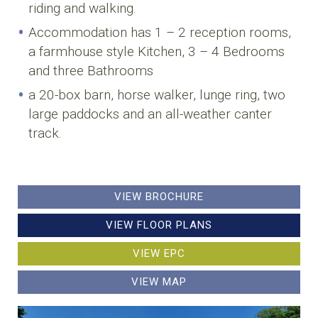
riding and walking.
Accommodation has 1 – 2 reception rooms,
a farmhouse style Kitchen, 3 – 4 Bedrooms
and three Bathrooms
a 20-box barn, horse walker, lunge ring, two
large paddocks and an all-weather canter
track.
VIEW BROCHURE
VIEW FLOOR PLANS
VIEW EPC
VIEW MAP