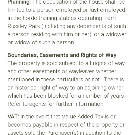
Planning:
The occupation of the house shall be
limited to a person employed or last employed,
in the horde training stables operating from
Russley Park (including any dependents of such
a person residing with him or her), or a widower
or widow of such a person.
Boundaries, Easements and Rights of Way
:
The property is sold subject to all rights of way,
and other easements or wayleaves whether
mentioned in these particulars or not. There is
an historical right of way to an adjoining owner
which has been blocked for a number of years.
Refer to agents for further information.
VAT:
in the event that Value Added Tax is or
becomes payable in respect of the property or
assets sold the Purchaser(s) in addition to the