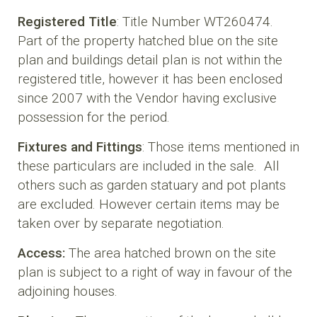
Registered Title
: Title Number WT260474.
Part of the property hatched blue on the site
plan and buildings detail plan is not within the
registered title, however it has been enclosed
since 2007 with the Vendor having exclusive
possession for the period.
Fixtures and Fittings
: Those items mentioned in
these particulars are included in the sale. All
others such as garden statuary and pot plants
are excluded. However certain items may be
taken over by separate negotiation.
Access:
The area hatched brown on the site
plan is subject to a right of way in favour of the
adjoining houses.