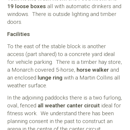
19 loose boxes
all with automatic drinkers and
windows. There is outside lighting and timber
doors.
Facilities
To the east of the stable block is another
access (part shared) to a concrete yard ideal
for vehicle parking. There is a timber hay store,
a Monarch covered 5-horse,
horse walker
and
an enclosed
lunge ring
with a Martin Collins all
weather surface.
In the adjoining paddocks there is a two furlong,
oval, fenced
all weather canter circuit
ideal for
fitness work. We understand there has been
planning consent in the past to construct an
arena in the centre of the canter circuit.