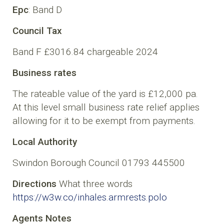
Epc
: Band D
Council Tax
Band F £3016.84 chargeable 2024
Business rates
The rateable value of the yard is £12,000 pa.
At this level small business rate relief applies
allowing for it to be exempt from payments.
Local Authority
Swindon Borough Council 01793 445500
Directions
What three words
https://w3w.co/inhales.armrests.polo
Agents Notes