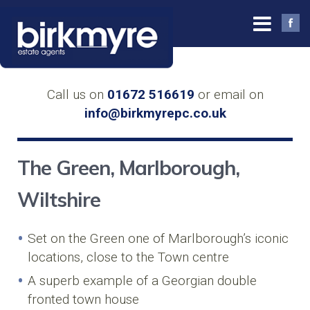
Call us on
01672 516619
or email on
info@birkmyrepc.co.uk
The Green, Marlborough,
Wiltshire
Set on the Green one of Marlborough’s iconic
locations, close to the Town centre
A superb example of a Georgian double
fronted town house