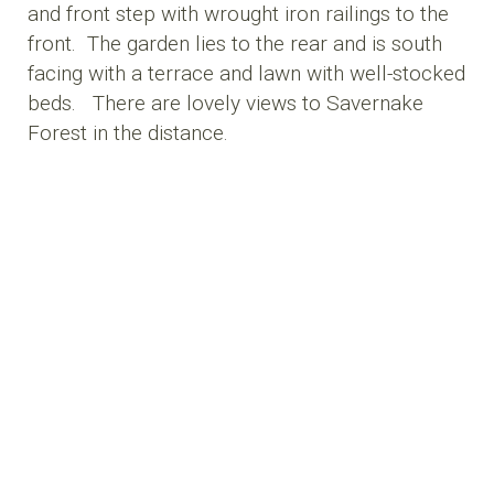
and front step with wrought iron railings to the
front. The garden lies to the rear and is south
facing with a terrace and lawn with well-stocked
beds. There are lovely views to Savernake
Forest in the distance.