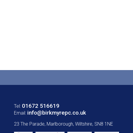
01672 516619
Tel:
info@birkmyrepc.co.uk
Email:
23 The Parade, Marlborough, Wiltshire, SN8 1NE