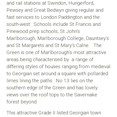
and rail stations at Swindon, Hungerford,
Pewsey and Great Bedwyn giving regular and
fast services to London Paddington and the
south-west. Schools include St Francis and
Pinewood prep schools, St John’s
Marlborough, Marlborough College, Dauntsey’s
and St Margarets and St Mary’s Calne. The
Green is one of Marlborough’s most attractive
areas being characterised by a range of
differing styles of houses ranging from medieval
to Georgian set around a square with pollarded
limes lining the paths. No 13 lies on the
southern edge of the Green and has lovely
views over the roof tops to the Savernake
forest beyond.
This attractive Grade II listed Georgian town