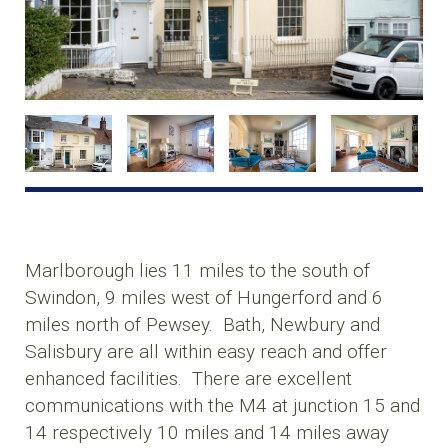
Marlborough lies 11 miles to the south of
Swindon, 9 miles west of Hungerford and 6
miles north of Pewsey. Bath, Newbury and
Salisbury are all within easy reach and offer
enhanced facilities. There are excellent
communications with the M4 at junction 15 and
14 respectively 10 miles and 14 miles away