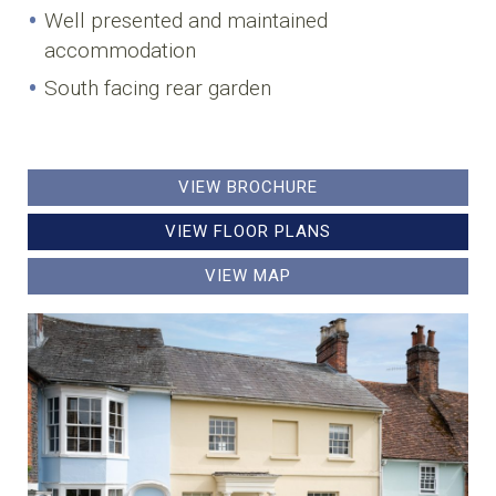
Well presented and maintained
accommodation
South facing rear garden
VIEW BROCHURE
VIEW FLOOR PLANS
VIEW MAP