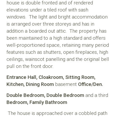
house is double fronted and of rendered
elevations under a tiled roof with sash
windows. The light and bright accommodation
is arranged over three storeys and has in
addition a boarded out attic. The property has
been maintained to a high standard and offers
well-proportioned space, retaining many period
features such as shutters, open fireplaces, high
ceilings, wainscot panelling and the original bell
pull on the front door.
Entrance Hall,
Cloakroom,
Sitting Room,
Kitchen,
Dining Room
basement
Office/Den.
Double Bedroom,
Double Bedroom
and a third
Bedroom,
Family Bathroom
The house is approached over a cobbled path