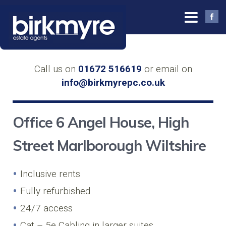
Call us on
01672 516619
or email on
info@birkmyrepc.co.uk
Office 6 Angel House, High
Street Marlborough Wiltshire
Inclusive rents
Fully refurbished
24/7 access
Cat – 5e Cabling in larger suites