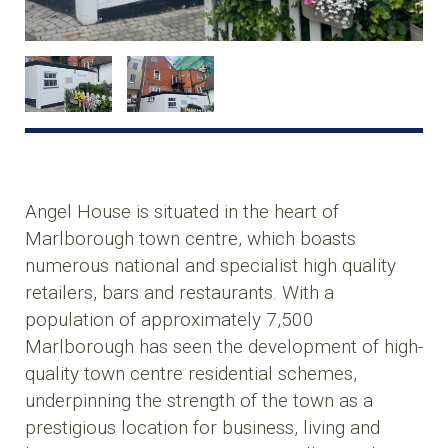
Angel House is situated in the heart of
Marlborough town centre, which boasts
numerous national and specialist high quality
retailers, bars and restaurants. With a
population of approximately 7,500
Marlborough has seen the development of high-
quality town centre residential schemes,
underpinning the strength of the town as a
prestigious location for business, living and