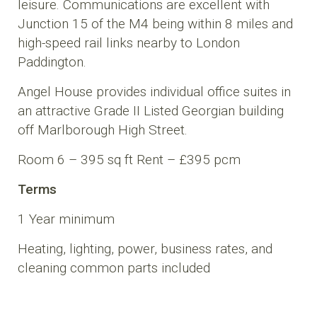
leisure. Communications are excellent with
Junction 15 of the M4 being within 8 miles and
high-speed rail links nearby to London
Paddington.
Angel House provides individual office suites in
an attractive Grade II Listed Georgian building
off Marlborough High Street.
Room 6 – 395 sq ft Rent – £395 pcm
Terms
1 Year minimum
Heating, lighting, power, business rates, and
cleaning common parts included