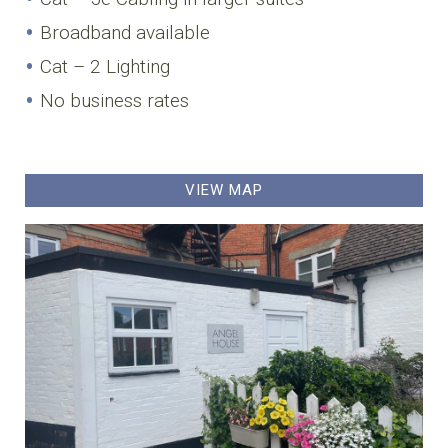
Broadband available
Cat – 2 Lighting
No business rates
VIEW MAP